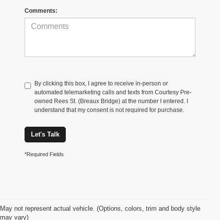
Comments:
By clicking this box, I agree to receive in-person or
automated telemarketing calls and texts from Courtesy Pre-
owned Rees St. (Breaux Bridge) at the number I entered. I
understand that my consent is not required for purchase.
Let's Talk
*Required Fields
May not represent actual vehicle. (Options, colors, trim and body style
may vary)