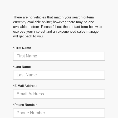
There are no vehicles that match your search criteria
currently available online; however, there may be one
available in-store. Please fill out the contact form below to
express your interest and an experienced sales manager
will get back to you.
*First Name
*Last Name
*E-Mail Address
*Phone Number