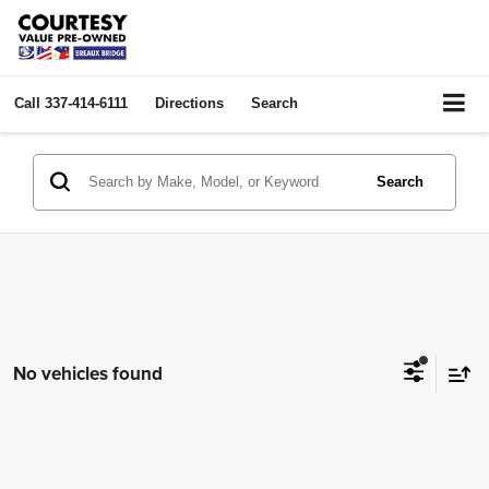
Call
337-414-6111
Directions
Search
Search
No vehicles found