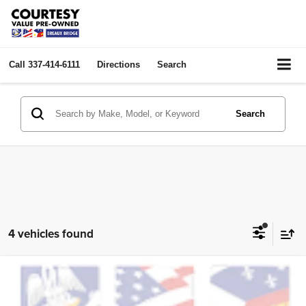
Call
337-414-6111
Directions
Search
Search
4 vehicles found
Compare Vehicle
2024
GMC Sierra 1500
Elevation
$44,024
COURTESY PRICE:
Price Drop