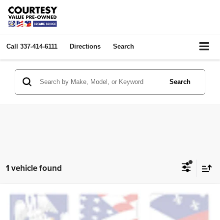
Call
337-414-6111
Directions
Search
Search
1 vehicle found
Compare Vehicle
2025
Chevrolet Blazer
LT
$25,974
COURTESY PRICE:
Price Drop