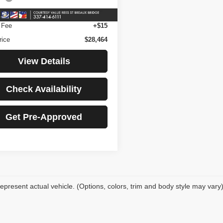
43,692
ilable For
Ext.
Int.
Sale
mi
nience Fee
+$23
 Fee
+$15
rice
$28,464
View Details
Check Availability
Get Pre-Approved
epresent actual vehicle. (Options, colors, trim and body style may vary