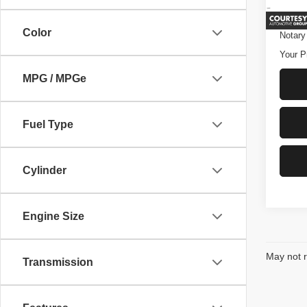
Ava
Conve
Color
Notary
Your P
MPG / MPGe
Fuel Type
Cylinder
Engine Size
May not r
Transmission