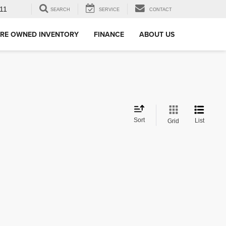
11
SEARCH
SERVICE
CONTACT
RE OWNED INVENTORY
FINANCE
ABOUT US
Sort
List
Grid