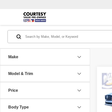
Make
Co
Model & Trim
202
Carbo
Price
Pric
Retail 
VIN:
J
Model
Interne
Body Type
Doc F