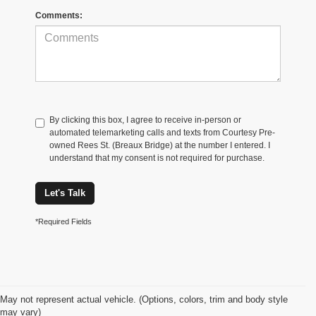
Comments:
By clicking this box, I agree to receive in-person or
automated telemarketing calls and texts from Courtesy Pre-
owned Rees St. (Breaux Bridge) at the number I entered. I
understand that my consent is not required for purchase.
Let's Talk
*Required Fields
May not represent actual vehicle. (Options, colors, trim and body style
may vary)