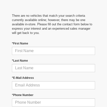
There are no vehicles that match your search criteria
currently available online; however, there may be one
available in-store. Please fill out the contact form below to
express your interest and an experienced sales manager
will get back to you.
*First Name
*Last Name
*E-Mail Address
*Phone Number