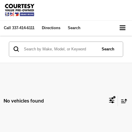
Call
337-414-6111
Directions
Search
Search
No vehicles found