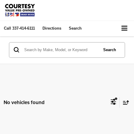
Call
337-414-6111
Directions
Search
Search
No vehicles found