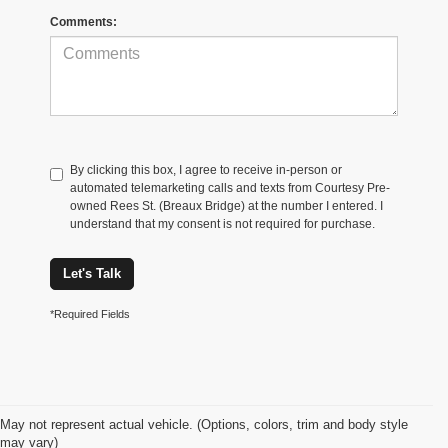
Comments:
By clicking this box, I agree to receive in-person or
automated telemarketing calls and texts from Courtesy Pre-
owned Rees St. (Breaux Bridge) at the number I entered. I
understand that my consent is not required for purchase.
Let's Talk
*Required Fields
May not represent actual vehicle. (Options, colors, trim and body style
may vary)