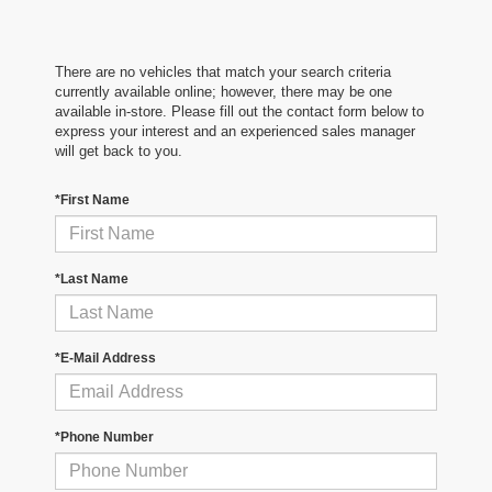
There are no vehicles that match your search criteria
currently available online; however, there may be one
available in-store. Please fill out the contact form below to
express your interest and an experienced sales manager
will get back to you.
*First Name
*Last Name
*E-Mail Address
*Phone Number