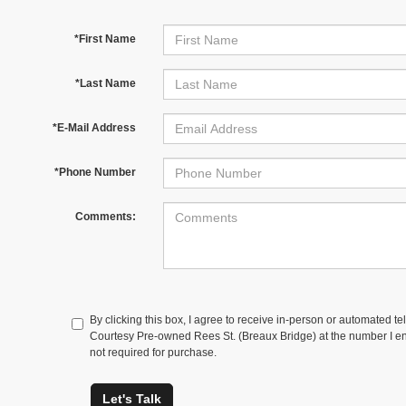
*First Name
*Last Name
*E-Mail Address
*Phone Number
Comments:
By clicking this box, I agree to receive in-person or automated te
Courtesy Pre-owned Rees St. (Breaux Bridge) at the number I ent
not required for purchase.
Let's Talk