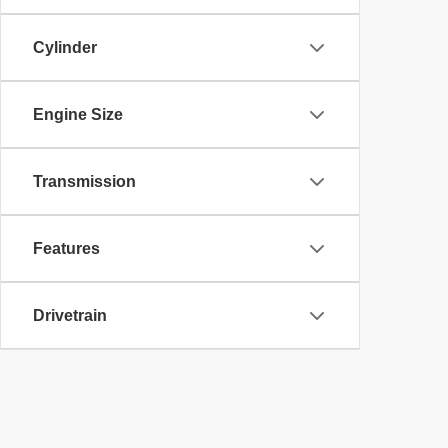
Cylinder
Engine Size
Transmission
Features
Drivetrain