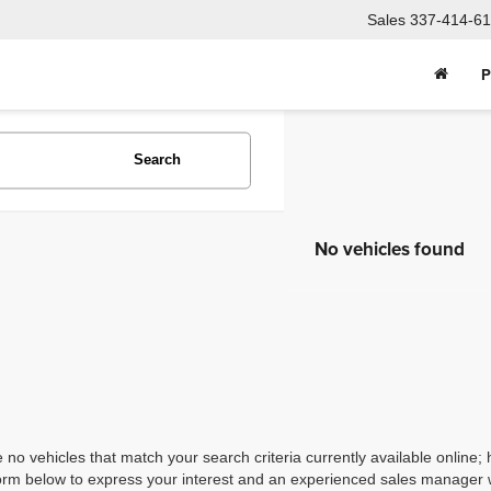
Sales
337-414-61
P
Search
No vehicles found
 no vehicles that match your search criteria currently available online; 
orm below to express your interest and an experienced sales manager wi