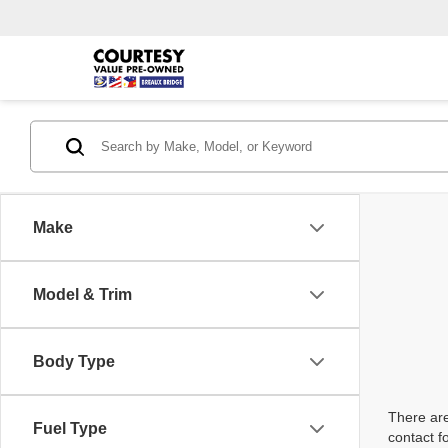
Make
Model & Trim
Body Type
There are
Fuel Type
contact f