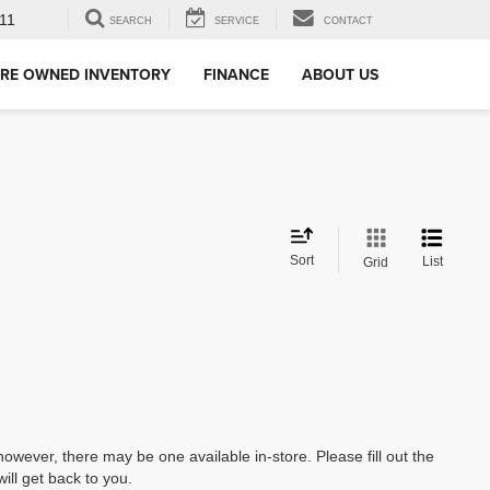
11
SEARCH
SERVICE
CONTACT
RE OWNED INVENTORY
FINANCE
ABOUT US
Sort
List
Grid
however, there may be one available in-store. Please fill out the
ll get back to you.