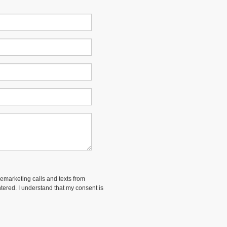
lemarketing calls and texts from
ered. I understand that my consent is