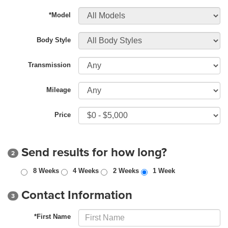
*Model
Body Style
Transmission
Mileage
Price
Send results for how long?
2
8 Weeks
4 Weeks
2 Weeks
1 Week
Contact Information
3
*First Name