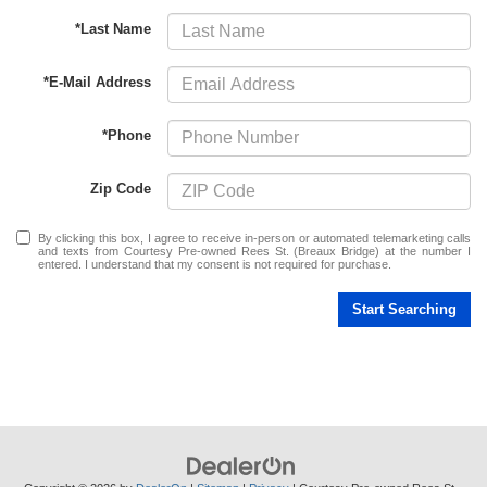
*Last Name
*E-Mail Address
*Phone
Zip Code
By clicking this box, I agree to receive in-person or automated telemarketing calls
and texts from Courtesy Pre-owned Rees St. (Breaux Bridge) at the number I
entered. I understand that my consent is not required for purchase.
Start Searching