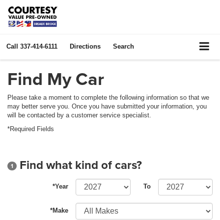
Call
337-414-6111
Directions
Search
Find My Car
Please take a moment to complete the following information so that we
may better serve you. Once you have submitted your information, you
will be contacted by a customer service specialist.
*Required Fields
Find what kind of cars?
1
*Year
To
*Make