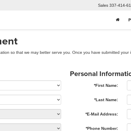
Sales
337-414-61
P
ment
ation so that we may better serve you. Once you have submitted your i
Personal Informati
*First Name:
*Last Name:
*E-Mail Address:
*Phone Number: