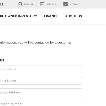
11
SEARCH
SERVICE
CONTACT
RE OWNED INVENTORY
FINANCE
ABOUT US
nformation, you will be contacted by a customer
on