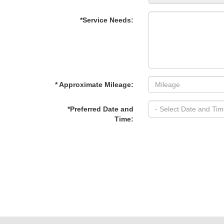
*Service Needs:
* Approximate Mileage:
*Preferred Date and
Time: