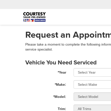
Request an Appoint
Please take a moment to complete the following inform
service specialist.
Vehicle You Need Serviced
*Year
*Make:
*Model:
Trim: