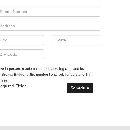
ceive in-person or automated telemarketing calls and texts
Breaux Bridge) at the number I entered. I understand that
chase.
equired Fields