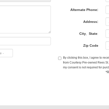
Alternate Phone:
Address:
City
,
State
:
Zip Code
By clicking this box, I agree to re
from Courtesy Pre-owned Rees St. (
my consent is not required for pur
*R