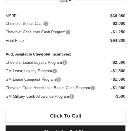
Less
$68,080
MSRP:
-$2,000
Chevrolet Bonus Cash
-$1,250
Chevrolet Consumer Cash Program
$64,830
Final Price
Add. Available Chevrolet Incentives:
-$2,500
Chevrolet Lease Loyalty Program
-$1,500
GM Lease Loyalty Program
-$1,500
GM Lease Conquest Program
-$1,000
Chevrolet Trade Assistance Bonus Cash Program
-$500
GM Military Cash Allowance Program
Click To Call