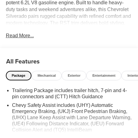
potent 6.2L V8 gasoline engine. Built to handle heavy-
duty tasks and weekend adventures alike, this Chevrolet
Silverado pairs rugged capability with refined comfort and
modern technology. The RST trim delivers bold styling,
confident on-road manners, and available off-road
Read More...
enhancements from the Off-Road Package for added
ground clearance and trail-ready performance. Inside, the
cabin centers on convenience and connectivity with
Android Auto integration, keeping your favorite apps,
All Features
navigation, and music accessible while you drive.
Automatic Climate Control maintains a comfortable
Package
Mechanical
Exterior
Entertainment
Interio
environment for all passengers, while the Heated Steering
Wheel adds warmth and comfort during chilly mornings.
Trailering Package includes trailer hitch, 7-pin and 4-
Advanced safety features include Lane Keep Assist to
pin connectors and (CTT) Hitch Guidance
help maintain lane positioning with subtle steering inputs,
contributing to a more relaxed highway drive. Cargo
Chevy Safety Assist includes (UHY) Automatic
versatility and towing readiness make this Chevrolet
Emergency Braking, (UKJ) Front Pedestrian Braking,
(UHX) Lane Keep Assist with Lane Departure Warning,
Silverado ideal for contractors, outdoor enthusiasts, and
(UE4) Following Distance Indicator, (UEU) Forward
daily drivers seeking capability without compromise.
Collision Alert and (TQ5) IntelliBeam
Premium materials and thoughtful storage solutions