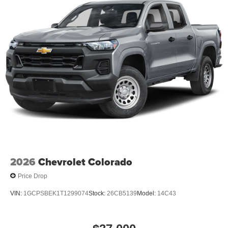
behind you with the back up camera on this Chevrolet
Silverado. When you encounter slick or muddy roads, you
can engage the four wheel drive on this 1/2 ton pickup
and drive with confidence. The Chevrolet Silverado has a
V8, 6.2L high output engine. Keep safely connected while
in the vehicle with OnStar. You may enjoy services like
Automatic Crash Response, Navigation, Roadside
Assistance and Hands-Free Calling.
2026
Chevrolet Colorado
Price Drop
VIN:
1GCPSBEK1T1299074
Stock:
26CB5139
Model:
14C43