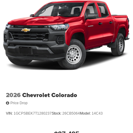
2026
Chevrolet Colorado
Price Drop
VIN:
1GCPSBEK7T1280237
Stock:
26CB5064
Model:
14C43