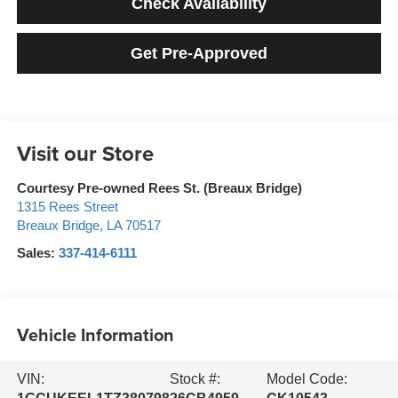
Check Availability
Get Pre-Approved
Visit our Store
Courtesy Pre-owned Rees St. (Breaux Bridge)
1315 Rees Street
Breaux Bridge
,
LA
70517
Sales:
337-414-6111
Vehicle Information
VIN:
Stock #:
Model Code: