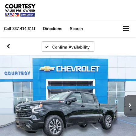
Call
337-414-6111
Directions
Search
Confirm Availability