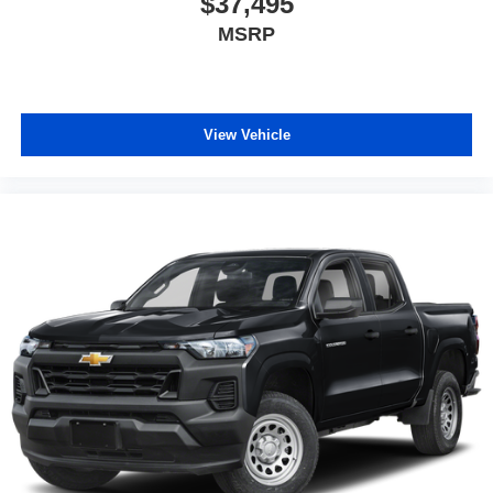
$37,495
MSRP
View Vehicle