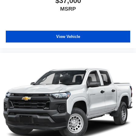
$37,000
MSRP
View Vehicle