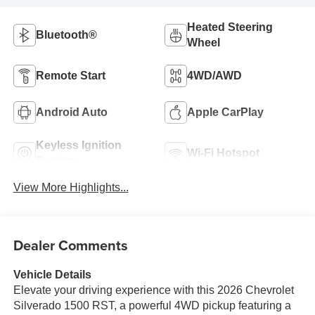
Heated Steering
Bluetooth®
Wheel
Remote Start
4WD/AWD
Android Auto
Apple CarPlay
Keyless Ignition
Wi-Fi Hotspot
System
View More Highlights...
Dealer Comments
Vehicle Details
Elevate your driving experience with this 2026 Chevrolet
Silverado 1500 RST, a powerful 4WD pickup featuring a