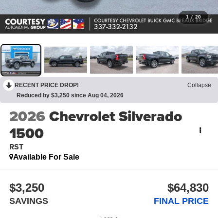
1
/
20
RECENT PRICE DROP!
Collapse
Reduced by $3,250 since Aug 04, 2026
2026
Chevrolet Silverado
1500
RST
Available For Sale
$3,250
$64,830
SAVINGS
FINAL PRICE