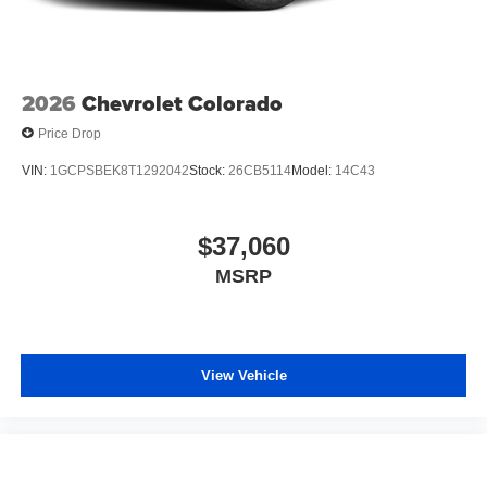
2026
Chevrolet Colorado
Price Drop
VIN:
1GCPSBEK8T1292042
Stock:
26CB5114
Model:
14C43
$37,060
MSRP
View Vehicle