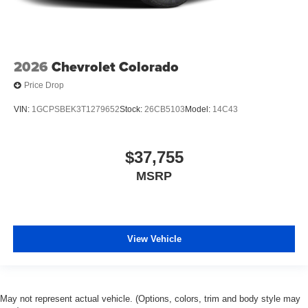
2026
Chevrolet Colorado
Price Drop
VIN:
1GCPSBEK3T1279652
Stock:
26CB5103
Model:
14C43
$37,755
MSRP
View Vehicle
May not represent actual vehicle. (Options, colors, trim and body style may