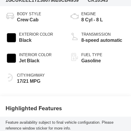
1GCUKEEL1TZ380798
26CB4959
CK10543
BODY STYLE
ENGINE
Crew Cab
8 Cyl - 8 L
EXTERIOR COLOR
TRANSMISSION
Black
8-speed automatic
INTERIOR COLOR
FUEL TYPE
Jet Black
Gasoline
CITY/HIGHWAY
17/21 MPG
Highlighted Features
Feature availability subject to final vehicle configuration. Please
reference window sticker for more info.