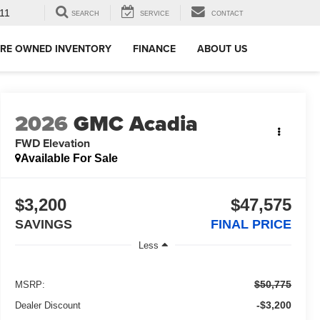
11
SEARCH
SERVICE
CONTACT
RE OWNED INVENTORY
FINANCE
ABOUT US
2026
GMC Acadia
FWD Elevation
Available For Sale
$3,200
$47,575
SAVINGS
FINAL PRICE
Less
$50,775
MSRP:
-$3,200
Dealer Discount