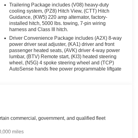
t. The installed navigation system will keep you on the
Trailering Package includes (V08) heavy-duty
ystem. Start this GMC Acadia from inside with remote
cooling system, (PZ8) Hitch View, (CTT) Hitch
id Auto for seamless smartphone integration on the
Guidance, (KW5) 220 amp alternator, factory-
installed hitch, 5000 lbs. towing, 7-pin wiring
or this GMC Acadia - stay connected and entertained on
harness and Class III hitch.
ng wheel. This GMC Acadia has auto-adjust speed for safe
eep you in your lane. Bluetooth® technology is built
Driver Convenience Package includes (A2X) 8-way
steering wheel and your focus on the road. See what's
power driver seat adjuster, (KA1) driver and front
passenger heated seats, (AVK) driver 4-way power
 wheel drive on this vehicle gives you better traction
lumbar, (BTV) Remote start, (KI3) heated steering
wheel, (N5G) 4 spoke steering wheel and (TCP)
AutoSense hands free power programmable liftgate
rtain commercial, government, and qualified fleet
0,000 miles