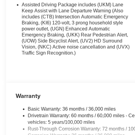
This model stays safely in its lane with Lane Keep Assis
Assisted Driving Package includes (UKM) Lane
right path. This unit features a high end BOSE stereo s
Keep Assist with Lane Departure Warning (Also
start. This 2026 GMC Acadia comes equipped with Andro
includes (CTB) Intersection Automatic Emergency
Braking, (KI6) 120-volt, 3 prong household style
road. Apple CarPlay: Seamless smartphone integration f
power outlet, (UGN) Enhanced Automatic
the go! The vehicle is pure luxury with a heated steeri
Emergency Braking, (UKK) Rear Pedestrian Alert,
following. The vehicle's Lane Departure Warning helps k
(UOW) Side Bicyclist Alert, (UV2) HD Surround
into this 2026 GMC Acadia , keeping your hands on the 
Vision, (NKC) Active noise cancellation and (UVX)
behind you with the back up camera on this vehicle. Front
Traffic Sign Recognition.)
and better fuel economy.
Warranty
Basic Warranty: 36 months / 36,000 miles
Drivetrain Warranty: 60 months / 60,000 miles - Ce
vehicles: 5 years/100,000 miles
Rust-Through Corrosion Warranty: 72 months / 10