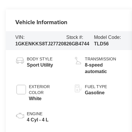
Vehicle Information
VIN:
Stock #:
Model Code:
1GKENKKS8TJ277208
26GB4744
TLD56
BODY STYLE
TRANSMISSION
Sport Utility
8-speed
automatic
EXTERIOR
FUEL TYPE
COLOR
Gasoline
White
ENGINE
4 Cyl - 4 L