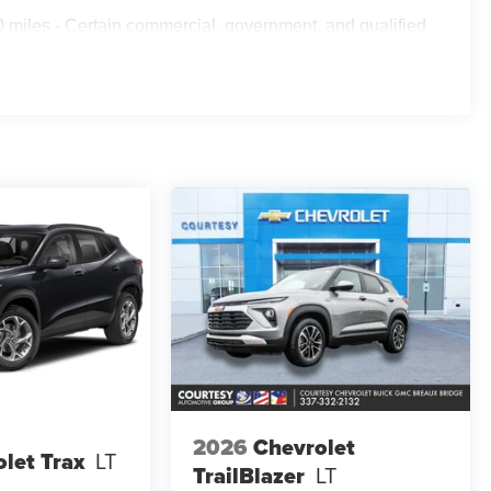
 miles - Certain commercial, government, and qualified
2026
Chevrolet
let Trax
LT
TrailBlazer
LT