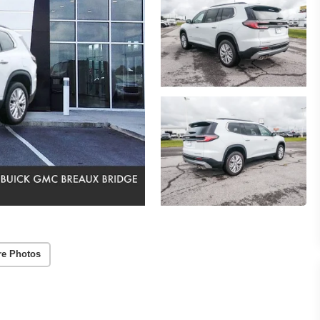
re Photos