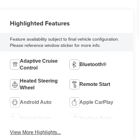
Highlighted Features
Feature availability subject to final vehicle configuration.
Please reference window sticker for more info.
Adaptive Cruise
Bluetooth®
Control
Heated Steering
Remote Start
Wheel
Android Auto
Apple CarPlay
Heated Seats
Keyless Entry
View More Highlights...