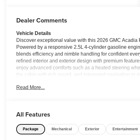
Dealer Comments
Vehicle Details
Discover exceptional value with this 2026 GMC Acadia 
Powered by a responsive 2.5L 4-cylinder gasoline engi
blends efficiency and nimble handling for confident ever
refined interior and exterior design with premium featur
enjoy advanced comforts such as a heated steering wheel
the cabin with rich sound, and integrated navigation to g
reduces highway fatigue by maintaining a safe following
Read More...
layer of confidence on longer trips. Thoughtful technol
and protected wherever the road leads. This GMC Acadia 
the area, giving you outstanding value without compromi
local errands or heading out for a weekend getaway, this
All Features
makes it a smart choice. Located in Breaux Bridge, LA,
this price. Contact us today to schedule a test drive and
Package
Mechanical
Exterior
Entertainment
Equipment