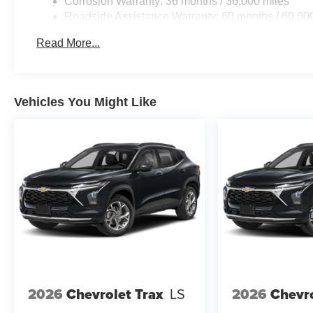
Corrosion Warranty: 36 months / 36,000 miles
Roadside Assistance Warranty: 60 months / 60,000
fleet vehicles: 5 years/100,000 miles
Read More...
Vehicles You Might Like
2026
Chevrolet Trax
LS
2026
Chevro