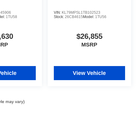
45906
VIN:
KL79MPSL1TB102523
el:
1TU58
Stock:
26CB4615
Model:
1TU56
,630
$26,855
SRP
MSRP
Vehicle
View Vehicle
yle may vary)