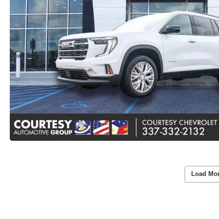
Load Mo