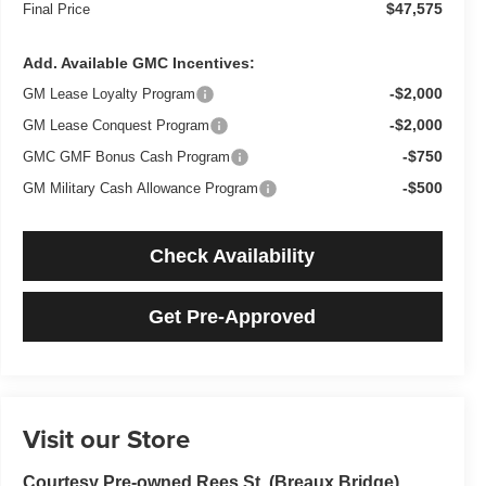
$47,575
Final Price
Add. Available GMC Incentives:
-$2,000
GM Lease Loyalty Program
-$2,000
GM Lease Conquest Program
-$750
GMC GMF Bonus Cash Program
-$500
GM Military Cash Allowance Program
Check Availability
Get Pre-Approved
Visit our Store
Courtesy Pre-owned Rees St. (Breaux Bridge)