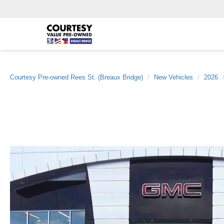
Courtesy Pre-owned Rees St. (Breaux Bridge)
New Vehicles
2026