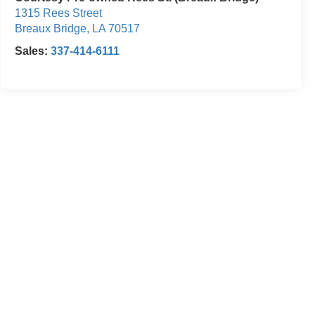
1315 Rees Street
Breaux Bridge
,
LA
70517
Sales:
337-414-6111