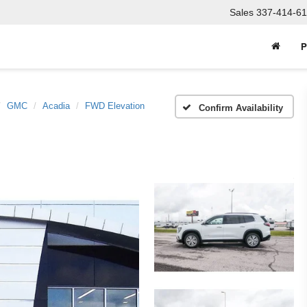
Sales
337-414-61
P
GMC
Acadia
FWD Elevation
Confirm Availability