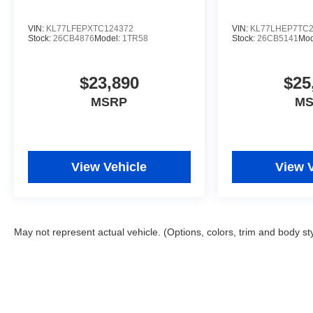
VIN:
KL77LFEPXTC124372
VIN:
KL77LHEP7TC2
Stock:
26CB4876
Model:
1TR58
Stock:
26CB5141
Mod
$23,890
$25
MSRP
M
View Vehicle
View 
May not represent actual vehicle. (Options, colors, trim and body st