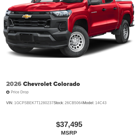
2026
Chevrolet Colorado
Price Drop
VIN:
1GCPSBEK7T1280237
Stock:
26CB5064
Model:
14C43
$37,495
MSRP