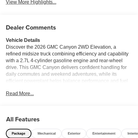
View More Highlights...
Dealer Comments
Vehicle Details
Discover the 2026 GMC Canyon 2WD Elevation, a
refined midsize truck combining efficiency and capability
with a 2.7L 4-cylinder gasoline engine and rear-wheel
drive. This GMC Canyon delivers confident handling for
daily commutes and weekend adventures, while its
efficient powerplant helps balance performance and fuel
economy. Located in Breaux Bridge, LA, this Elevation
Read More...
trim comes equipped with modern technology and
advanced safety features to keep you connected and
protected on every drive. Inside, enjoy seamless
smartphone integration with Apple CarPlay and a
All Features
navigation system that simplifies route planning.
Convenience features include a Back-Up Camera for
Package
Mechanical
Exterior
Entertainment
Interio
enhanced rear visibility and driver-assist systems such as