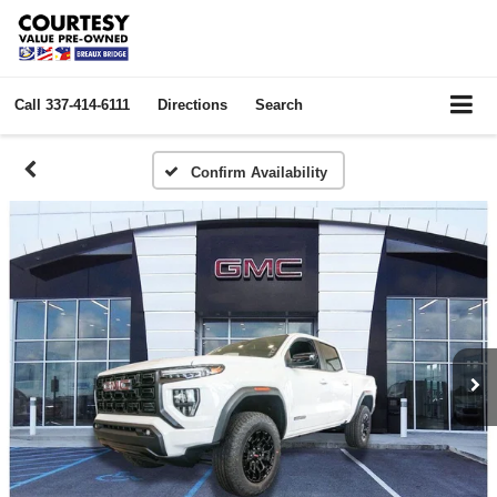
Call
337-414-6111
Directions
Search
Confirm Availability