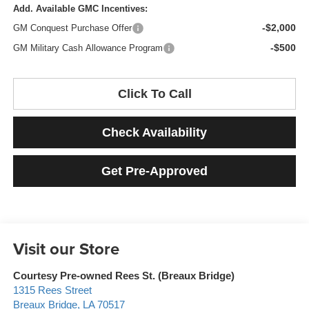
Add. Available GMC Incentives:
-$2,000
GM Conquest Purchase Offer
-$500
GM Military Cash Allowance Program
Click To Call
Check Availability
Get Pre-Approved
Visit our Store
Courtesy Pre-owned Rees St. (Breaux Bridge)
1315 Rees Street
Breaux Bridge
,
LA
70517