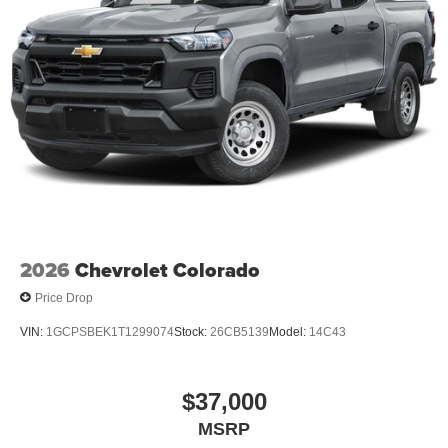
of Console 120-Volt Power Outlet; Inside Rearview Auto-
Dimming Mirror; 2 Rear USB Ports in Center Console
(charge-Only). Preferred Equipment Group 2VL: Canyon
Pro Safety; Canyon Safety Plus Package. Preferred
Package: 8-Way Power Driver Seat Adjuster; Heated
Driver and Front Passenger Seats; Power Driver Lumbar
Control Seat Adjuster. Cargo Area Lamps. **Equipment
listed is based on original vehicle build and subject to
change. Please confirm the accuracy of the included
equipment by calling the dealer prior to purchase.**
2026
Chevrolet Colorado
Price Drop
VIN:
1GCPSBEK1T1299074
Stock:
26CB5139
Model:
14C43
$37,000
MSRP