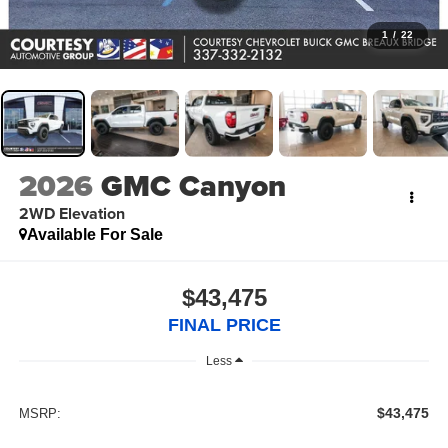
1
/
22
2026
GMC Canyon
2WD Elevation
Available For Sale
$43,475
FINAL PRICE
Less
$43,475
MSRP: