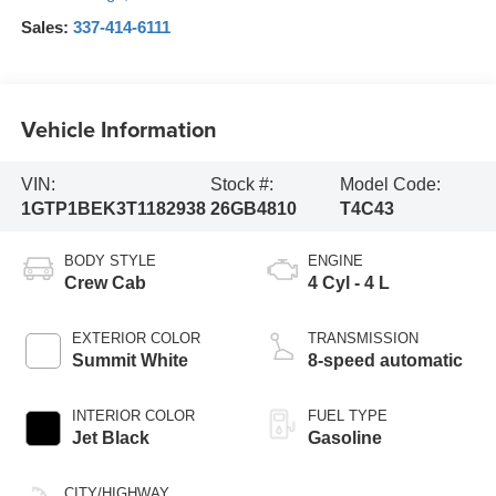
Sales:
337-414-6111
Vehicle Information
VIN:
Stock #:
Model Code:
1GTP1BEK3T1182938
26GB4810
T4C43
BODY STYLE
ENGINE
Crew Cab
4 Cyl - 4 L
EXTERIOR COLOR
TRANSMISSION
Summit White
8-speed automatic
INTERIOR COLOR
FUEL TYPE
Jet Black
Gasoline
CITY/HIGHWAY