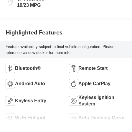
19/23 MPG
Highlighted Features
Feature availability subject to final vehicle configuration. Please
reference window sticker for more info.
Bluetooth®
Remote Start
Android Auto
Apple CarPlay
Keyless Ignition
Keyless Entry
System
Wi-Fi Hotspot
Auto Dimming Mirror