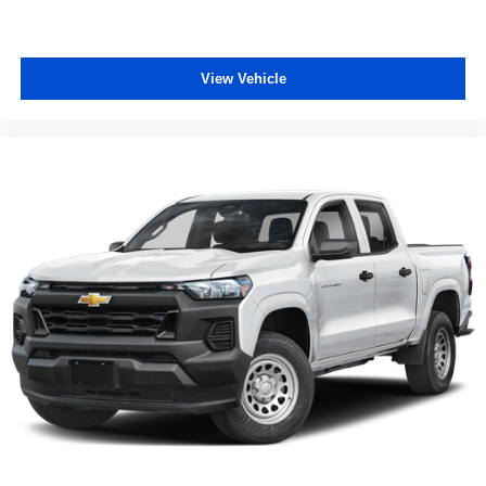
View Vehicle