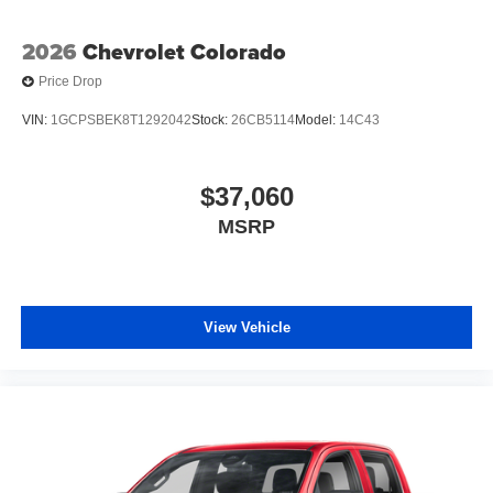
2026
Chevrolet Colorado
Price Drop
VIN:
1GCPSBEK8T1292042
Stock:
26CB5114
Model:
14C43
$37,060
MSRP
View Vehicle