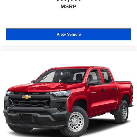
MSRP
View Vehicle