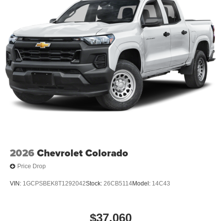
2026
Chevrolet Colorado
Price Drop
VIN:
1GCPSBEK8T1292042
Stock:
26CB5114
Model:
14C43
$37,060