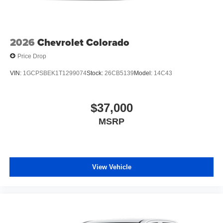
2026
Chevrolet Colorado
Price Drop
VIN:
1GCPSBEK1T1299074
Stock:
26CB5139
Model:
14C43
$37,000
MSRP
View Vehicle