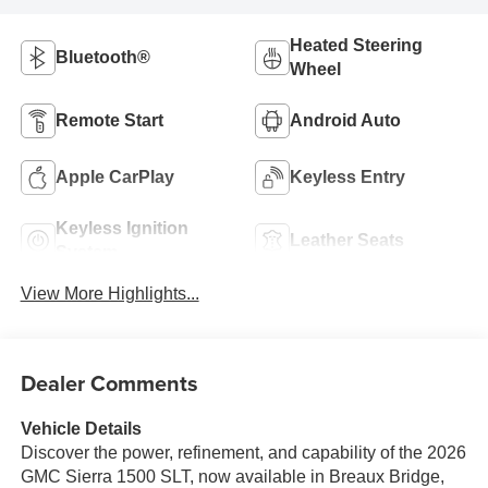
Heated Steering
Bluetooth®
Wheel
Remote Start
Android Auto
Apple CarPlay
Keyless Entry
Keyless Ignition
Leather Seats
System
View More Highlights...
Dealer Comments
Vehicle Details
Discover the power, refinement, and capability of the 2026
GMC Sierra 1500 SLT, now available in Breaux Bridge,