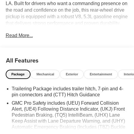
LA. Built for drivers who want a commanding presence on
the road and confidence on the job, this rear-wheel drive
pickup is equipped with a robust V8, 5.3L gasoline engine
that delivers strong performance and proven durability.
The GMC Sierra 1500 SLT blends premium comfort with
Read More...
everyday practicality, making it an excellent choice for
work, family travel, and weekend adventures. Inside, you'll
find a thoughtfully designed cabin loaded with modern
convenience features. Automatic Climate Control helps
All Features
maintain the perfect interior temperature, while Remote
Start adds comfort before you even step inside. The
Package
Mechanical
Exterior
Entertainment
Interio
Heated Steering Wheel provides a welcoming touch
during cooler mornings, and Apple CarPlay keeps your
Trailering Package includes trailer hitch, 7-pin and 4-
favorite apps, music, maps, and messages seamlessly
pin connectors and (CTT) Hitch Guidance
connected. Hands Free Bluetooth® enhances
communication and entertainment with added
GMC Pro Safety includes (UEU) Forward Collision
convenience on the go. With its bold styling, refined
Alert, (UE4) Following Distance Indicator, (UKJ) Front
Pedestrian Braking, (TQ5) IntelliBeam, (UHX) Lane
interior, and advanced technology, the 2026 GMC Sierra
Keep Assist with Lane Departure Warning, and (UHY)
1500 SLT stands out as a versatile full-size truck built to
Automatic Emergency Braking (Includes (T8Z) Buckle
handle demanding days with ease. If you're searching for
to Drive.)