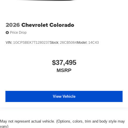
2026
Chevrolet Colorado
Price Drop
VIN:
1GCPSBEK7T1280237
Stock:
26CB5064
Model:
14C43
$37,495
MSRP
View Vehicle
May not represent actual vehicle. (Options, colors, trim and body style may
vary)