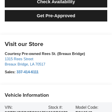
Check Availability
Get Pre-Approved
Visit our Store
Courtesy Pre-owned Rees St. (Breaux Bridge)
1315 Rees Street
Breaux Bridge
,
LA
70517
Sales:
337-414-6111
Vehicle Information
VIN:
Stock #:
Model Code: