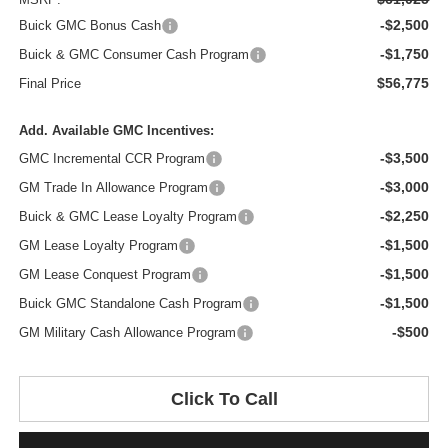
-$2,500
Buick GMC Bonus Cash
-$1,750
Buick & GMC Consumer Cash Program
$56,775
Final Price
Add. Available GMC Incentives:
-$3,500
GMC Incremental CCR Program
-$3,000
GM Trade In Allowance Program
-$2,250
Buick & GMC Lease Loyalty Program
-$1,500
GM Lease Loyalty Program
-$1,500
GM Lease Conquest Program
-$1,500
Buick GMC Standalone Cash Program
-$500
GM Military Cash Allowance Program
Click To Call