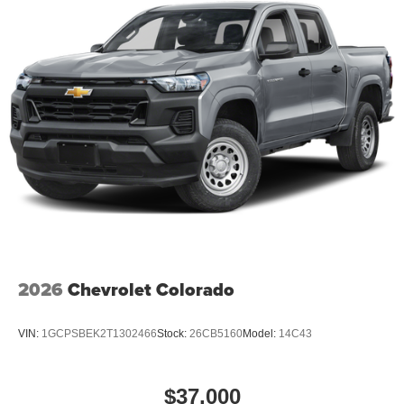
seamless connectivity. Maintaining a stable interior
temperature in this model is easy with the climate control
system.
2026
Chevrolet Colorado
VIN:
1GCPSBEK2T1302466
Stock:
26CB5160
Model:
14C43
$37,000