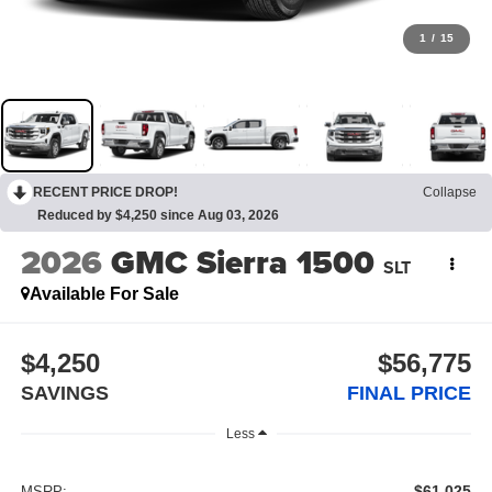
1
/
15
RECENT PRICE DROP!
Collapse
Reduced by $4,250 since Aug 03, 2026
2026
GMC Sierra 1500
SLT
Available For Sale
$4,250
$56,775
SAVINGS
FINAL PRICE
Less
$61,025
MSRP: