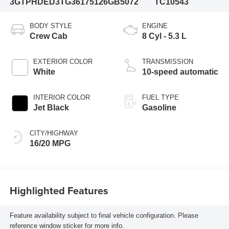
3GTPHDED3TG361751
26GB5072
TC10543
BODY STYLE
ENGINE
Crew Cab
8 Cyl - 5.3 L
EXTERIOR COLOR
TRANSMISSION
White
10-speed automatic
INTERIOR COLOR
FUEL TYPE
Jet Black
Gasoline
CITY/HIGHWAY
16/20 MPG
Highlighted Features
Feature availability subject to final vehicle configuration. Please
reference window sticker for more info.