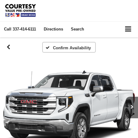
Call
337-414-6111
Directions
Search
Confirm Availability