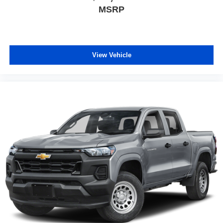
MSRP
View Vehicle