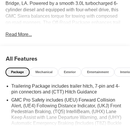
Bridge, LA. Powered by a smooth 3.0L turbocharged 6-
cylinder diesel and equipped with four-wheel drive, this
GMC Sierra balances torque for towing with composed
on-road manners. The Off-Road Package enhances trail
readiness with upgraded suspension components and all-
Read More...
terrain features that give added confidence when the
pavement ends. Inside, the SLT trim delivers premium
comforts and connectivity for work and daily life. Hands-
free Bluetooth® keeps you connected safely, while Apple
All Features
CarPlay integration provides seamless access to
navigation, music, and messaging through the
Package
Mechanical
Exterior
Entertainment
Interio
infotainment system. Advanced driver aids include Lane
Keep Assist and Lane Departure Warning to help maintain
Trailering Package includes trailer hitch, 7-pin and 4-
lane position and reduce driver fatigue on longer drives.
pin connectors and (CTT) Hitch Guidance
Thoughtfully designed storage and durable materials
make this GMC Sierra ready for hauling gear, tools, and
GMC Pro Safety includes (UEU) Forward Collision
weekend essentials. Exterior styling combines rugged
Alert, (UE4) Following Distance Indicator, (UKJ) Front
Pedestrian Braking, (TQ5) IntelliBeam, (UHX) Lane
presence with modern finishes, and towing capability is
Keep Assist with Lane Departure Warning, and (UHY)
engineered to handle demanding jobs. Whether you're
Automatic Emergency Braking (Includes (T8Z) Buckle
navigating Louisiana backroads or managing jobsite
to Drive.)