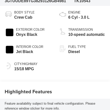
3GTUUDE89TG382931
26GB4981
TK10543
BODY STYLE
ENGINE
Crew Cab
6 Cyl - 3.0 L
EXTERIOR COLOR
TRANSMISSION
Onyx Black
10-speed automatic
INTERIOR COLOR
FUEL TYPE
Jet Black
Diesel
CITY/HIGHWAY
15/18 MPG
Highlighted Features
Feature availability subject to final vehicle configuration. Please
reference window sticker for more info.