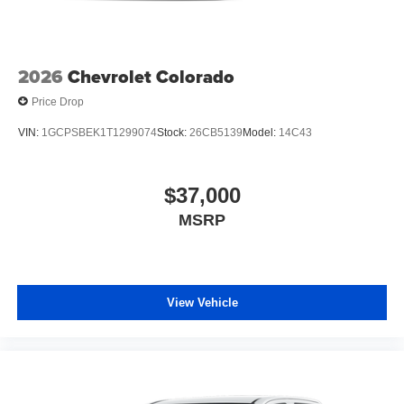
2026
Chevrolet Colorado
Price Drop
VIN:
1GCPSBEK1T1299074
Stock:
26CB5139
Model:
14C43
$37,000
MSRP
View Vehicle