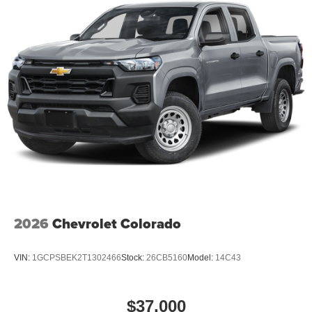
alerting you when you drift from your lane. This unit keeps
you comfortable with Auto Climate. An off-road package is
installed on the vehicle so you are ready for your four-
wheeling best.
2026
Chevrolet Colorado
VIN:
1GCPSBEK2T1302466
Stock:
26CB5160
Model:
14C43
$37,000