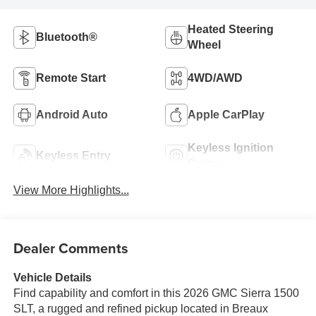
Heated Steering
Bluetooth®
Wheel
Remote Start
4WD/AWD
Android Auto
Apple CarPlay
Keyless Ignition
Keyless Entry
System
View More Highlights...
Dealer Comments
Vehicle Details
Find capability and comfort in this 2026 GMC Sierra 1500
SLT, a rugged and refined pickup located in Breaux