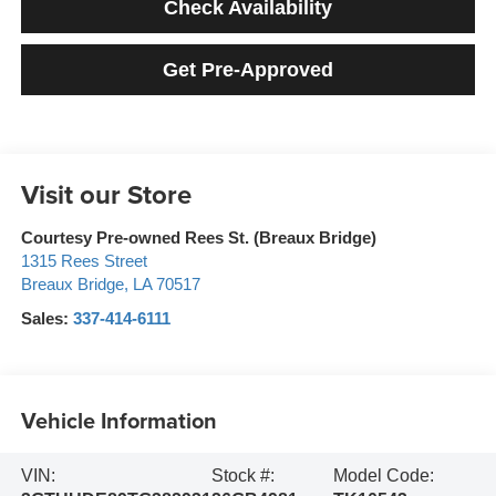
Check Availability
Get Pre-Approved
Visit our Store
Courtesy Pre-owned Rees St. (Breaux Bridge)
1315 Rees Street
Breaux Bridge
,
LA
70517
Sales:
337-414-6111
Vehicle Information
VIN:
Stock #:
Model Code: