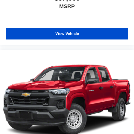
MSRP
View Vehicle