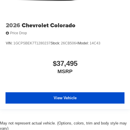
2026
Chevrolet Colorado
Price Drop
VIN:
1GCPSBEK7T1280237
Stock:
26CB5064
Model:
14C43
$37,495
MSRP
View Vehicle
May not represent actual vehicle. (Options, colors, trim and body style may
vary)