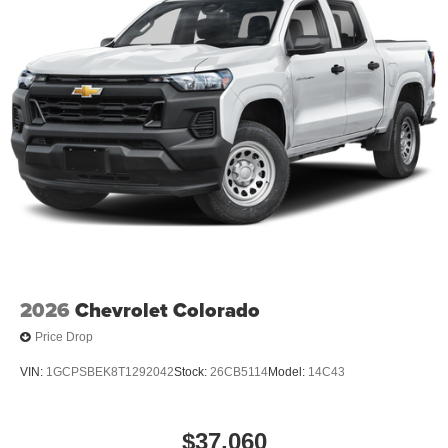
2026
Chevrolet Colorado
Price Drop
VIN:
1GCPSBEK8T1292042
Stock:
26CB5114
Model:
14C43
$37,060