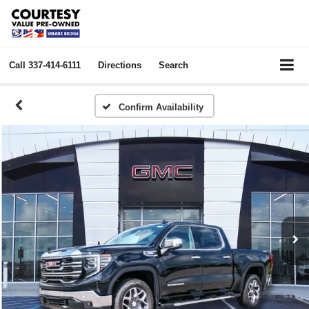
Call
337-414-6111
Directions
Search
Confirm Availability