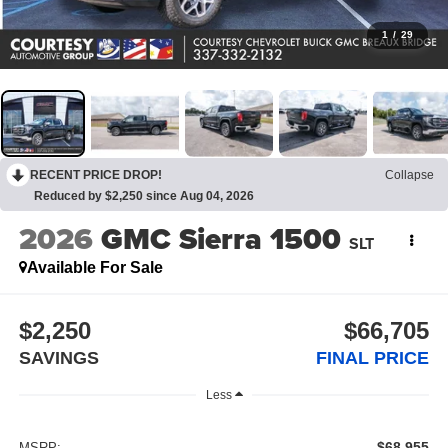
1
/
29
RECENT PRICE DROP!
Collapse
Reduced by $2,250 since Aug 04, 2026
2026
GMC Sierra 1500
SLT
Available For Sale
$2,250
$66,705
SAVINGS
FINAL PRICE
Less
$68,955
MSRP: