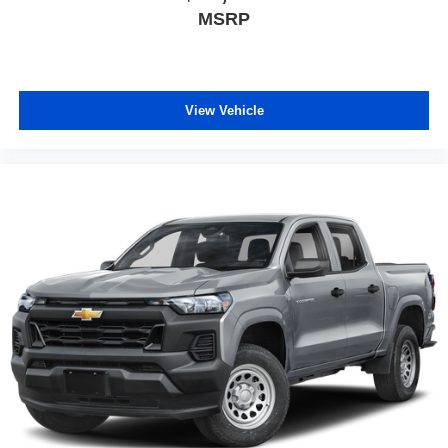
MSRP
View Vehicle