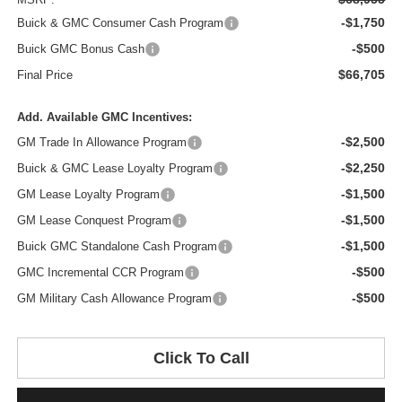
-$1,750
Buick & GMC Consumer Cash Program
-$500
Buick GMC Bonus Cash
$66,705
Final Price
Add. Available GMC Incentives:
-$2,500
GM Trade In Allowance Program
-$2,250
Buick & GMC Lease Loyalty Program
-$1,500
GM Lease Loyalty Program
-$1,500
GM Lease Conquest Program
-$1,500
Buick GMC Standalone Cash Program
-$500
GMC Incremental CCR Program
-$500
GM Military Cash Allowance Program
Click To Call