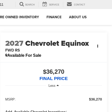
11
SEARCH
SERVICE
CONTACT
RE OWNED INVENTORY
FINANCE
ABOUT US
2027
Chevrolet Equinox
FWD RS
Available For Sale
$36,270
FINAL PRICE
Less
$36,270
MSRP:
Add. Available Chevrolet Incentives: