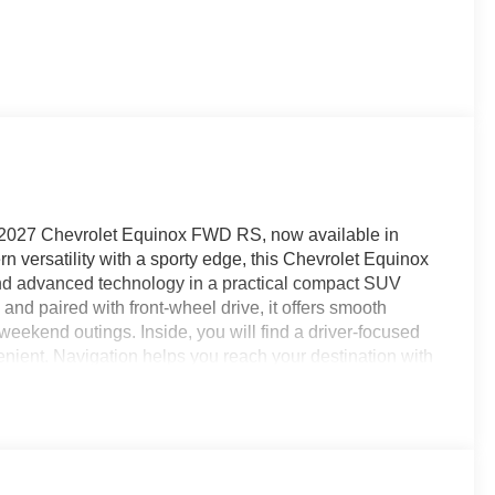
his 2027 Chevrolet Equinox FWD RS, now available in
 versatility with a sporty edge, this Chevrolet Equinox
 and advanced technology in a practical compact SUV
nd paired with front-wheel drive, it offers smooth
eekend outings. Inside, you will find a driver-focused
enient. Navigation helps you reach your destination with
 and audio streaming simple on the go. Remote Start
e Control helps support a more relaxed drive on longer
f awareness, helping you stay centered with greater
ds sporty design, smart safety features, and everyday
or a stylish Chevrolet SUV in Breaux Bridge, LA, this