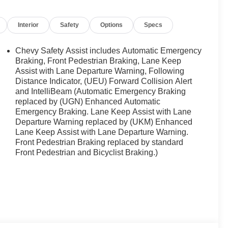
t, technology, and capability today's drivers expect.
Interior
Safety
Options
Specs
buyers looking for comfort, durability, and style. It is
Chevy Safety Assist includes Automatic Emergency
evrolet Equinox keeps you comfortable with Auto
Braking, Front Pedestrian Braking, Lane Keep
owing. This model stays safely in its lane with Lane
Assist with Lane Departure Warning, Following
Distance Indicator, (UEU) Forward Collision Alert
 helps keep you in your lane. Start this vehicle from
and IntelliBeam (Automatic Emergency Braking
dents with a cutting edge backup camera system. The
replaced by (UGN) Enhanced Automatic
th. Bluetooth® technology is built into the Chevrolet
Emergency Braking. Lane Keep Assist with Lane
 your focus on the road. This 2027 Chevrolet Equinox
Departure Warning replaced by (UKM) Enhanced
ly connected while in this mid-size suv with OnStar. You
Lane Keep Assist with Lane Departure Warning.
vigation, Roadside Assistance and Hands-Free Calling.
Front Pedestrian Braking replaced by standard
Front Pedestrian and Bicyclist Braking.)
rgo Mat; All-Weather Floor Liners. All-Weather Floor
al vehicle build and subject to change. Please confirm
aler prior to purchase.**