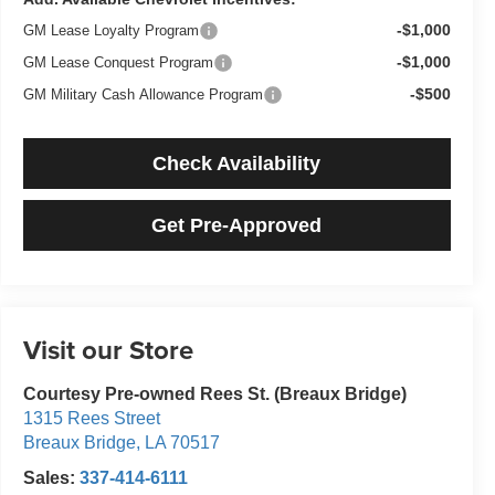
-$1,000
GM Lease Loyalty Program
-$1,000
GM Lease Conquest Program
-$500
GM Military Cash Allowance Program
Check Availability
Get Pre-Approved
Visit our Store
Courtesy Pre-owned Rees St. (Breaux Bridge)
1315 Rees Street
Breaux Bridge
,
LA
70517
Sales:
337-414-6111