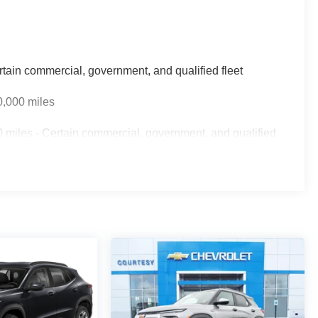
rtain commercial, government, and qualified fleet
0,000 miles
 miles - Certain commercial, government, and qualified