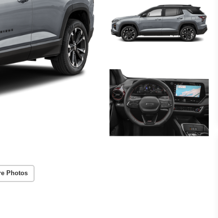
re Photos