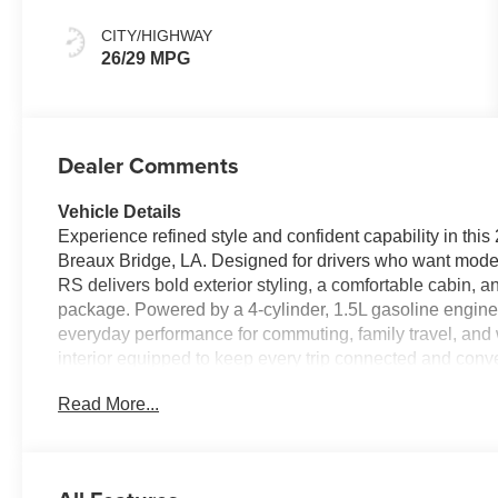
CITY/HIGHWAY
26/29 MPG
Dealer Comments
Vehicle Details
Experience refined style and confident capability in t
Breaux Bridge, LA. Designed for drivers who want modern
RS delivers bold exterior styling, a comfortable cabin,
package. Powered by a 4-cylinder, 1.5L gasoline engine a
everyday performance for commuting, family travel, and w
interior equipped to keep every trip connected and conv
confidence, while Hands Free Bluetooth® makes calling
Read More...
adds convenience on busy mornings, and Adaptive Cruis
trips. Lane Departure Warning provides an added layer o
peace of mind. The 2027 Chevrolet Equinox FWD RS blen
practicality in one versatile SUV. If you are searching f