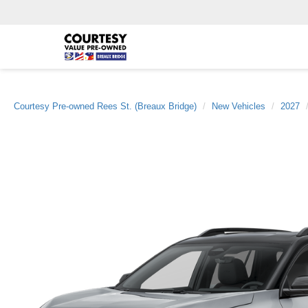
Courtesy Pre-owned Rees St. (Breaux Bridge)
New Vehicles
2027