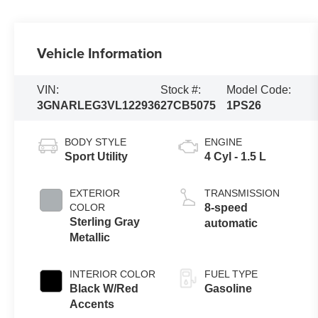
Vehicle Information
VIN:
Stock #:
Model Code:
3GNARLEG3VL122936
27CB5075
1PS26
BODY STYLE
ENGINE
Sport Utility
4 Cyl - 1.5 L
EXTERIOR
TRANSMISSION
COLOR
8-speed
Sterling Gray
automatic
Metallic
INTERIOR COLOR
FUEL TYPE
Black W/Red
Gasoline
Accents