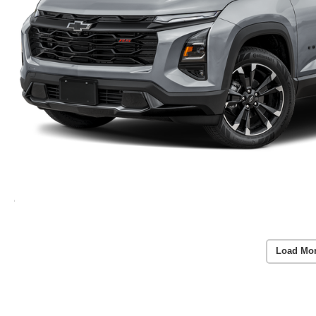
Load Mo