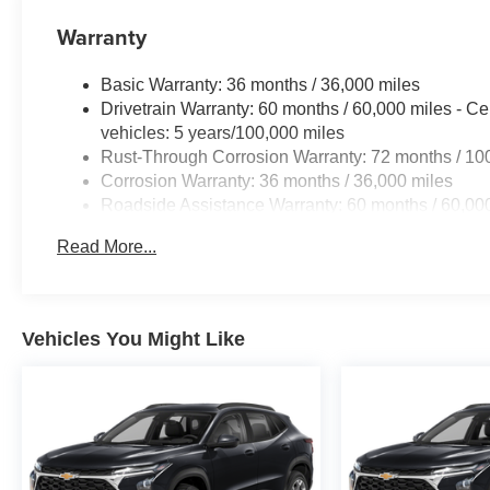
Warranty
Basic Warranty: 36 months / 36,000 miles
Drivetrain Warranty: 60 months / 60,000 miles - Ce
vehicles: 5 years/100,000 miles
Rust-Through Corrosion Warranty: 72 months / 10
Corrosion Warranty: 36 months / 36,000 miles
Roadside Assistance Warranty: 60 months / 60,000
fleet vehicles: 5 years/100,000 miles
Read More...
Vehicles You Might Like