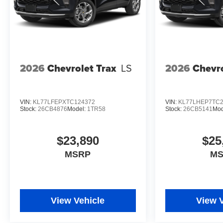
2026
Chevrolet Trax
LS
2026
Chevro
VIN:
KL77LFEPXTC124372
VIN:
KL77LHEP7TC2
Stock:
26CB4876
Model:
1TR58
Stock:
26CB5141
Mod
$23,890
$25
MSRP
M
View Vehicle
View 