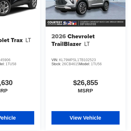
2026
Chevrolet
let Trax
LT
TrailBlazer
LT
45906
VIN:
KL79MPSL1TB102523
el:
1TU58
Stock:
26CB4615
Model:
1TU56
,630
$26,855
SRP
MSRP
Vehicle
View Vehicle