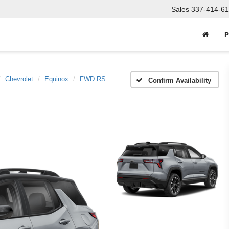
Sales
337-414-61
P
Chevrolet
Equinox
FWD RS
Confirm Availability