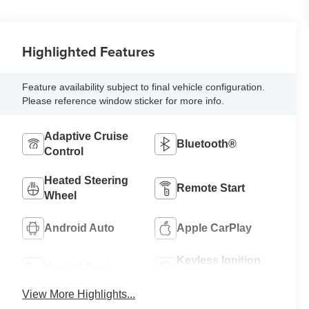
Highlighted Features
Feature availability subject to final vehicle configuration.
Please reference window sticker for more info.
Adaptive Cruise
Bluetooth®
Control
Heated Steering
Remote Start
Wheel
Android Auto
Apple CarPlay
Keyless Ignition
Heated Seats
System
View More Highlights...