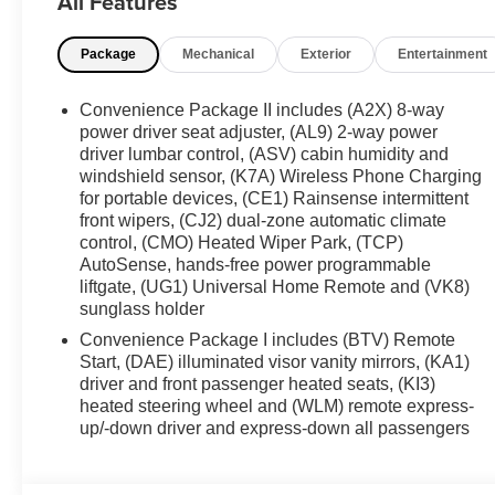
All Features
Chevrolet Equinox RS is ready to impress with the comfor
Explore it today and see how well it fits your lifestyle.
Package
Mechanical
Exterior
Entertainment
Equipment
The leather seats in this Chevrolet Equinox are a must for 
Convenience Package II includes (A2X) 8-way
pure luxury with a heated steering wheel. This 2027 Ch
power driver seat adjuster, (AL9) 2-way power
Climate. This vehicle has auto-adjust speed for safe foll
driver lumbar control, (ASV) cabin humidity and
windshield sensor, (K7A) Wireless Phone Charging
Keep Assist. This mid-size suv's Lane Departure Warning
for portable devices, (CE1) Rainsense intermittent
inside with remote start. Protect it from unwanted acci
front wipers, (CJ2) dual-zone automatic climate
installed navigation system will keep you on the right pa
control, (CMO) Heated Wiper Park, (TCP)
Equinox, keeping your hands on the steering wheel and
AutoSense, hands-free power programmable
emanates grace with its stylish gray exterior. Keep safe
liftgate, (UG1) Universal Home Remote and (VK8)
may enjoy services like Automatic Crash Response, Na
sunglass holder
Convenience Package I includes (BTV) Remote
Packages
Start, (DAE) illuminated visor vanity mirrors, (KA1)
Preferred Equipment Group 1RS. Floor Liner Package: Ca
driver and front passenger heated seats, (KI3)
Liners. Cargo Mat. **Equipment listed is based on origin
heated steering wheel and (WLM) remote express-
the accuracy of the included equipment by calling the de
up/-down driver and express-down all passengers