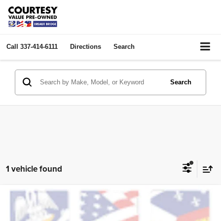
Call
337-414-6111
Directions
Search
Search
1 vehicle found
Compare Vehicle
2023
Dodge Challenger
SXT
$26,464
COURTESY PRICE:
Price Drop