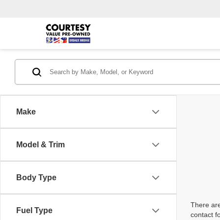
Make
Model & Trim
Body Type
There are
Fuel Type
contact f