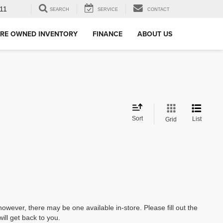
11
SEARCH
SERVICE
CONTACT
RE OWNED INVENTORY
FINANCE
ABOUT US
Sort
List
Grid
however, there may be one available in-store. Please fill out the
ll get back to you.