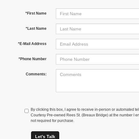
*First Name
*Last Name
*E-Mail Address
*Phone Number
Comments:
By clicking this box, I agree to receive in-person or automated te
Courtesy Pre-owned Rees St. (Breaux Bridge) at the number I ent
not required for purchase.
Let's Talk