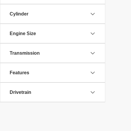
Cylinder
Engine Size
Transmission
Features
Drivetrain