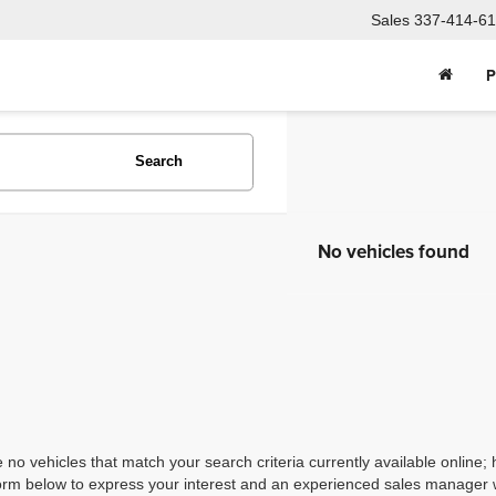
Sales
337-414-61
P
Search
No vehicles found
 no vehicles that match your search criteria currently available online; 
orm below to express your interest and an experienced sales manager wi