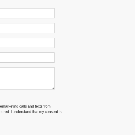
lemarketing calls and texts from
ered. I understand that my consent is