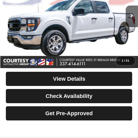
Retail Price:
$48,200
Internet Price
$43,990
Doc Fee
+$436
Convenience Fee
+$23
Notary Fee
+$15
Your Price
$44,464
Click To Call
1
/
31
View Details
Check Availability
Get Pre-Approved