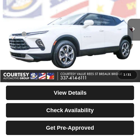
Less
67,263 mi
Ext.
Int.
Available For Sale
Retail Price:
$22,025
Internet Price
$21,990
Doc Fee
+$436
Convenience Fee
+$23
Notary Fee
+$15
Your Price
$22,464
Click To Call
1
/
31
View Details
Check Availability
Get Pre-Approved