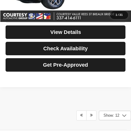
Your Price
$46,464
Click To Call
1
/
31
View Details
Check Availability
Get Pre-Approved
Show: 12