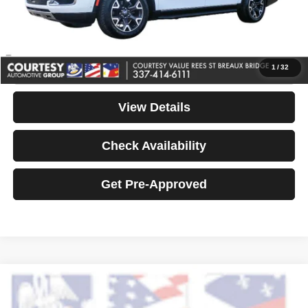
Notary Fee
+$15
Your Price
$35,974
Click To Call
1
/
32
View Details
Check Availability
Get Pre-Approved
Compare Vehicle
2023
Lexus IS 300
Premium
$36,464