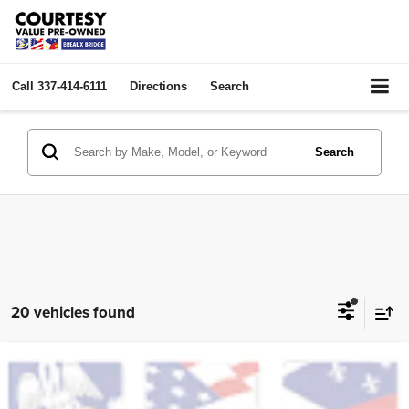
Call
337-414-6111
Directions
Search
Search
20 vehicles found
Compare Vehicle
2023
Chevrolet Blazer
LT
$22,464
COURTESY PRICE:
VIN:
3GNKBCR44PS105967
Stock:
PBT2538
Model:
1NK26