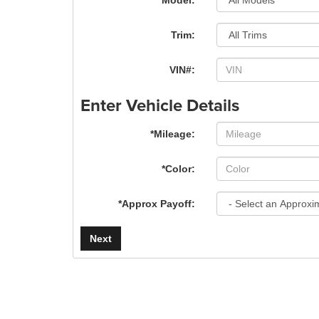
*Model:
Trim:
VIN#:
Enter Vehicle Details
*Mileage:
*Color:
*Approx Payoff:
Next