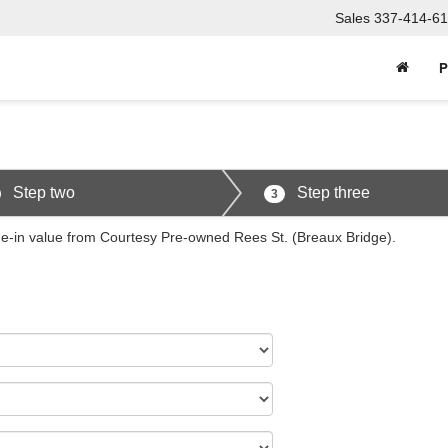
Sales
337-414-61
P
Step two
Step three
3
ade-in value from Courtesy Pre-owned Rees St. (Breaux Bridge).