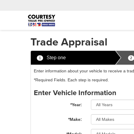
Trade Appraisal
Step one
1
2
Enter information about your vehicle to receive a tr
*Required Fields. Each step is required.
Enter Vehicle Information
*Year:
*Make: