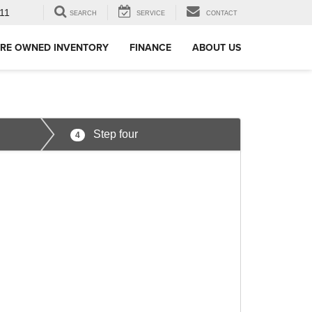
11
SEARCH
SERVICE
CONTACT
RE OWNED INVENTORY
FINANCE
ABOUT US
Step four
4