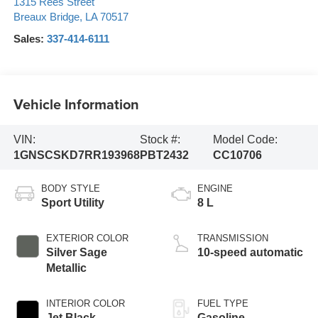
1315 Rees Street
Breaux Bridge
,
LA
70517
Sales:
337-414-6111
Vehicle Information
VIN:
Stock #:
Model Code:
1GNSCSKD7RR193968
PBT2432
CC10706
BODY STYLE
ENGINE
Sport Utility
8 L
EXTERIOR COLOR
TRANSMISSION
Silver Sage
10-speed automatic
Metallic
INTERIOR COLOR
FUEL TYPE
Jet Black
Gasoline