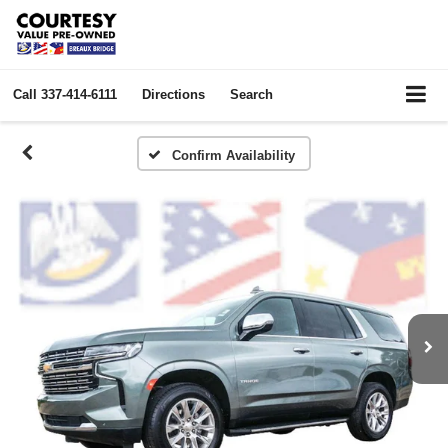
Call
337-414-6111
Directions
Search
Confirm Availability