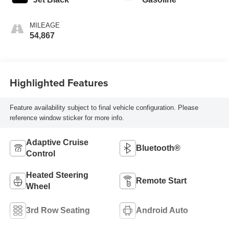
MILEAGE
54,867
Highlighted Features
Feature availability subject to final vehicle configuration. Please
reference window sticker for more info.
Adaptive Cruise
Bluetooth®
Control
Heated Steering
Remote Start
Wheel
3rd Row Seating
Android Auto