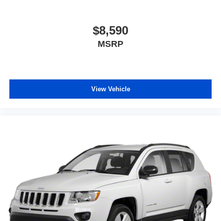
$8,590
MSRP
View Vehicle