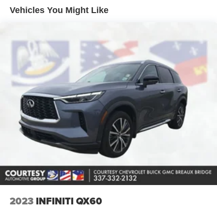
maintain safe driving by gently steering to stay within the
Vehicles You Might Like
lane. This vehicle offers Android Auto for seamless
smartphone integration. Bluetooth® technology is built
into the vehicle, keeping your hands on the steering
wheel and your focus on the road. Never get into a cold
vehicle again with the remote start feature on it. The
Chevrolet Tahoe is equipped with the latest generation of
XM/Sirius Radio. The vehicle's Lane Departure Warning
helps keep you in your lane. This unit is pure luxury with a
heated steering wheel. You'll never again be lost in a
crowded city or a country region with the navigation
system on this vehicle. The Chevrolet Tahoe features a
high end BOSE stereo system. See what's behind you
with the back up camera on the vehicle. This model offers
Apple CarPlay for seamless connectivity.
Packages
Preferred Equipment Group 1LZ: Bright Front and Rear
Door Sill Plates; 20" X 9" Polished Aluminum Wheels;
2023
INFINITI QX60
Memory Settings; Perforated Leather Seat Trim; Remote