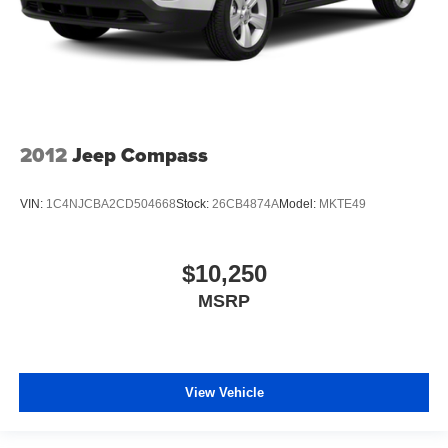
2012
Jeep Compass
VIN:
1C4NJCBA2CD504668
Stock:
26CB4874A
Model:
MKTE49
$10,250
MSRP
View Vehicle