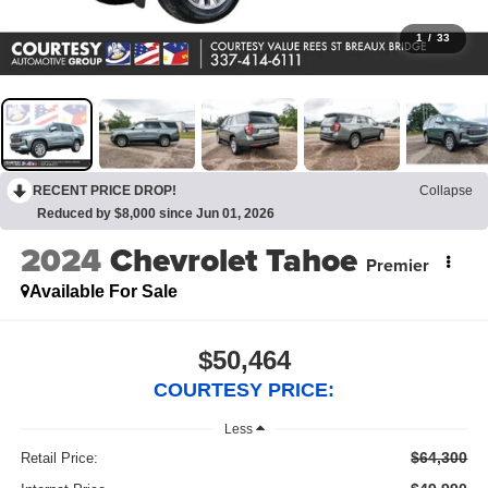
1
/
33
RECENT PRICE DROP!
Collapse
Reduced by $8,000 since Jun 01, 2026
2024
Chevrolet Tahoe
Premier
Available For Sale
$50,464
COURTESY PRICE:
Less
$64,300
Retail Price: