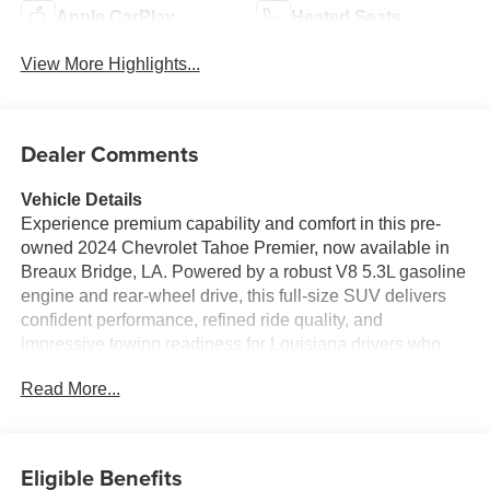
Apple CarPlay
Heated Seats
View More Highlights...
Dealer Comments
Vehicle Details
Experience premium capability and comfort in this pre-
owned 2024 Chevrolet Tahoe Premier, now available in
Breaux Bridge, LA. Powered by a robust V8 5.3L gasoline
engine and rear-wheel drive, this full-size SUV delivers
confident performance, refined ride quality, and
impressive towing readiness for Louisiana drivers who
need space and versatility. The Premier trim surrounds
Read More...
you with upscale amenities and advanced technology,
including a BOSE stereo system for rich sound, Android
Auto for seamless smartphone integration, and a heated
steering wheel that adds comfort on cooler mornings.
Eligible Benefits
Safety and driver assistance features such as Lane