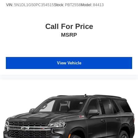
Start; 3rd Row 60/40 Power-Folding Split-Bench Seat;
VIN:
5N1DL1GS0PC354515
Stock:
PBT2558
Model:
84413
Safety Alert Seat; Chrome Door Handles with Body-Color
Strip; Heated Steering Wheel; LED Daytime Running
Lamps; Rear Cross Traffic Alert; Driver and Front
Call For Price
Outboard Passenger Airbags; Wireless Charging; Front
MSRP
High-Back Reclining Bucket Seats; Universal Home
Remote; Color-Keyed Carpeting Floor Covering; Heated
2nd Row Outboard Seats; Hands-Free Rear Power
Programmable Liftgate; Chevrolet Infotainment 3 Premium
System Radio; 1st and 2nd Row Color-Keyed Carpeted
View Vehicle
Floor Mats; Enhanced Driver Information Center; Floor
Console; Lane Change Alert with Side Blind Zone Alert;
Chrome Mirror Caps; Dual Exhaust System; SiriusXM
with 360L; Wrapped Steering Wheel; Power Tilt and
Telescopic Steering Column; Bose 10-Speaker
Centerpoint Surround Audio System Feature; Magnetic
Ride Control Suspension; Auto-Dimming Inside Rearview
Mirror; Power Release 2nd Row Bucket Seats; Outside
Heated Power-Adjustable Mirrors; 275/60R20SL All-
Season Blackwall Tires. **Equipment listed is based on
original vehicle build and subject to change. Please