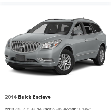
2014
Buick Enclave
VIN:
5GAKRBKD6EJ337642
Stock:
27CB5046A
Model:
4R14526