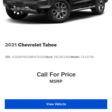
confirm the accuracy of the included equipment by calling
the dealer prior to purchase.**
2021
Chevrolet Tahoe
VIN:
1GNSKPKD2MR476254
Stock:
26CB5146A
Model:
CK10706
Call For Price
MSRP
View Vehicle