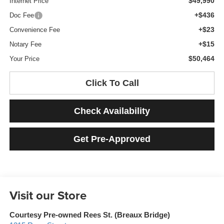
$49,990
Internet Price
+$436
Doc Fee
+$23
Convenience Fee
+$15
Notary Fee
$50,464
Your Price
Click To Call
Check Availability
Get Pre-Approved
Visit our Store
Courtesy Pre-owned Rees St. (Breaux Bridge)