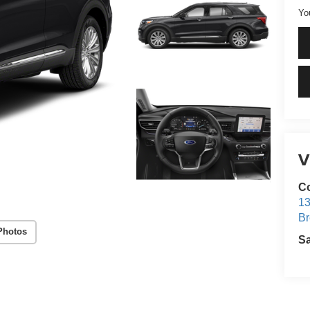
Yo
V
Co
13
Br
Photos
S