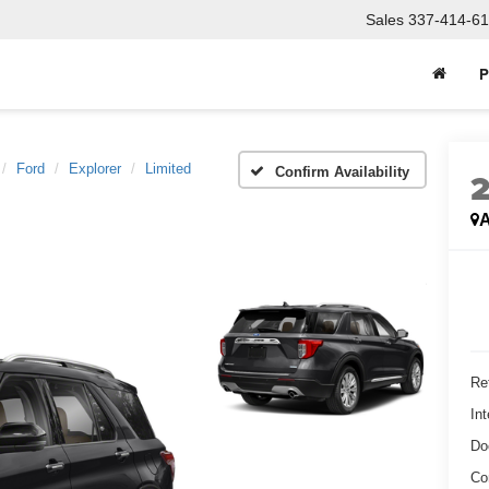
Sales
337-414-61
P
Ford
Explorer
Limited
Confirm Availability
A
Ret
Int
Do
Co