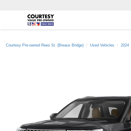
Courtesy Pre-owned Rees St. (Breaux Bridge)
Used Vehicles
2024