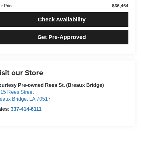
$36,464
ur Price
Check Availability
Get Pre-Approved
isit our Store
urtesy Pre-owned Rees St. (Breaux Bridge)
15 Rees Street
eaux Bridge
,
LA
70517
ales:
337-414-6111