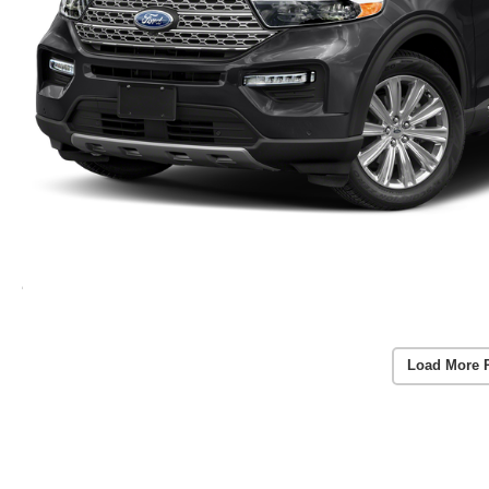
Load More 