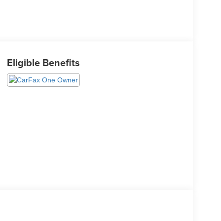
Eligible Benefits