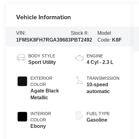
Vehicle Information
VIN:
Stock #:
Model
1FMSK8FH7RGA39683
PBT2492
Code:
K8F
BODY STYLE
ENGINE
Sport Utility
4 Cyl - 2.3 L
EXTERIOR
TRANSMISSION
COLOR
10-speed
Agate Black
automatic
Metallic
INTERIOR
FUEL TYPE
COLOR
Gasoline
Ebony