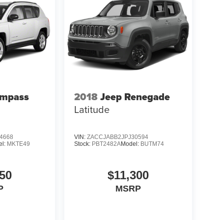
ompass
2018
Jeep Renegade
Latitude
4668
VIN:
ZACCJABB2JPJ30594
el:
MKTE49
Stock:
PBT2482A
Model:
BUTM74
50
$11,300
P
MSRP