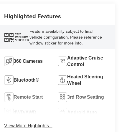
Highlighted Features
Feature availability subject to final
VIEW
vehicle configuration. Please reference
WINDOW
STICKER
window sticker for more info.
Adaptive Cruise
360 Cameras
Control
Heated Steering
Bluetooth®
Wheel
Remote Start
3rd Row Seating
4WD/AWD
Android Auto
View More Highlights...