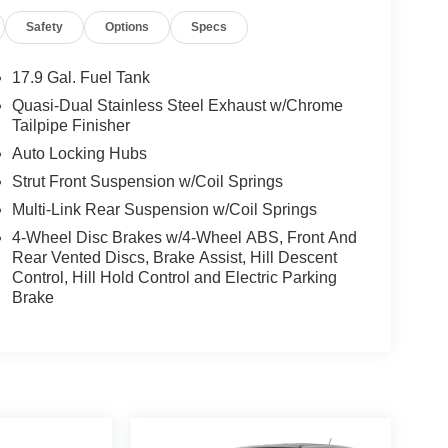
Safety
Options
Specs
17.9 Gal. Fuel Tank
Quasi-Dual Stainless Steel Exhaust w/Chrome
Tailpipe Finisher
Auto Locking Hubs
Strut Front Suspension w/Coil Springs
Multi-Link Rear Suspension w/Coil Springs
4-Wheel Disc Brakes w/4-Wheel ABS, Front And
Rear Vented Discs, Brake Assist, Hill Descent
Control, Hill Hold Control and Electric Parking
Brake