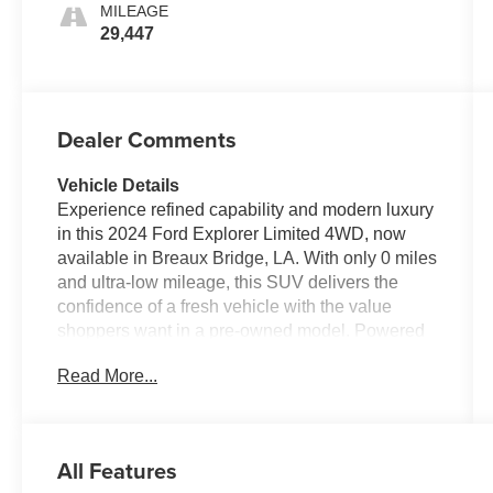
MILEAGE
29,447
Dealer Comments
Vehicle Details
Experience refined capability and modern luxury
in this 2024 Ford Explorer Limited 4WD, now
available in Breaux Bridge, LA. With only 0 miles
and ultra-low mileage, this SUV delivers the
confidence of a fresh vehicle with the value
shoppers want in a pre-owned model. Powered
by a responsive 4 Cyl 2.3L gasoline engine, the
Read More...
Ford Explorer Limited brings smooth
performance, impressive versatility, and the
traction you want for Louisiana roads and
weekend adventures alike. Inside, you'll find a
All Features
premium cabin designed for comfort and