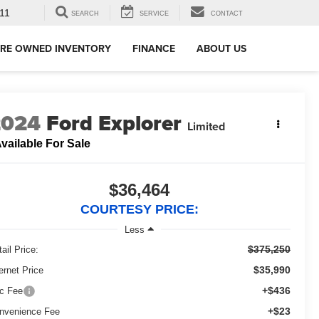
11
SEARCH
SERVICE
CONTACT
RE OWNED INVENTORY
FINANCE
ABOUT US
2024
Ford Explorer
Limited
vailable For Sale
$36,464
COURTESY PRICE:
Less
$375,250
ail Price:
$35,990
ernet Price
+$436
c Fee
+$23
nvenience Fee