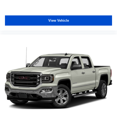
LT265/70R17E AT BW Tires. Skid Plates. LED Cargo
Area Lighting. **Equipment listed is based on original
vehicle build and subject to change. Please confirm the
accuracy of the included equipment by calling the dealer
View Vehicle
prior to purchase.**