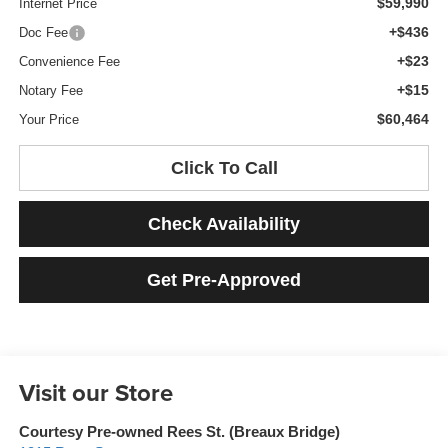
$59,990
Internet Price
+$436
Doc Fee
+$23
Convenience Fee
+$15
Notary Fee
$60,464
Your Price
Click To Call
Check Availability
Get Pre-Approved
Visit our Store
Courtesy Pre-owned Rees St. (Breaux Bridge)