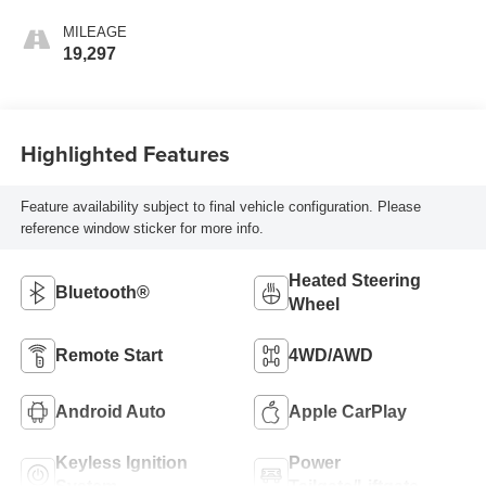
MILEAGE
19,297
Highlighted Features
Feature availability subject to final vehicle configuration. Please
reference window sticker for more info.
Heated Steering
Bluetooth®
Wheel
Remote Start
4WD/AWD
Android Auto
Apple CarPlay
Keyless Ignition
Power