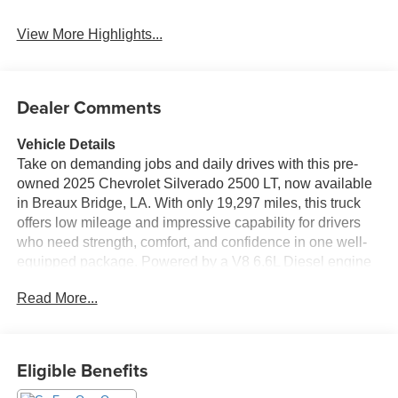
System
Tailgate/Liftgate
View More Highlights...
Dealer Comments
Vehicle Details
Take on demanding jobs and daily drives with this pre-
owned 2025 Chevrolet Silverado 2500 LT, now available
in Breaux Bridge, LA. With only 19,297 miles, this truck
offers low mileage and impressive capability for drivers
who need strength, comfort, and confidence in one well-
equipped package. Powered by a V8 6.6L Diesel engine
and paired with 4WD, the Chevrolet Silverado 2500 LT is
Read More...
built to handle tough towing, hauling, and Louisiana roads
with ease. Inside, you'll find features designed to make
every trip more convenient and enjoyable. The Heated
Steering Wheel adds comfort on cooler mornings, while
Eligible Benefits
Hands Free Bluetooth® helps keep you connected on the