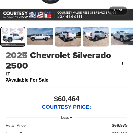
1
/
31
2025
Chevrolet Silverado
2500
LT
Available For Sale
$60,464
COURTESY PRICE:
Less
$66,375
Retail Price: