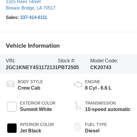
1315 Rees Street
Breaux Bridge
,
LA
70517
Sales:
337-414-6111
Vehicle Information
VIN:
Stock #:
Model Code:
2GC1KNEY4S1172131
PBT2505
CK20743
BODY STYLE
ENGINE
Crew Cab
8 Cyl - 6.6 L
EXTERIOR COLOR
TRANSMISSION
Summit White
10-speed automatic
INTERIOR COLOR
FUEL TYPE
Jet Black
Diesel