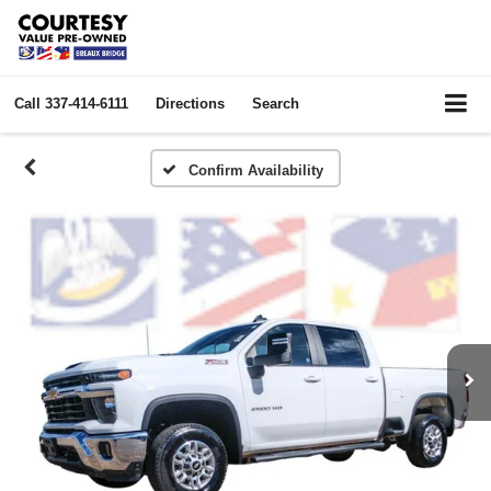
Call
337-414-6111
Directions
Search
Confirm Availability