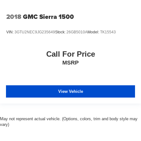
2018
GMC Sierra 1500
VIN:
3GTU2NEC9JG235649
Stock:
26GB5010A
Model:
TK15543
Call For Price
MSRP
View Vehicle
May not represent actual vehicle. (Options, colors, trim and body style may
vary)