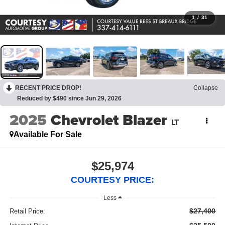
1
/
31
RECENT PRICE DROP!
Collapse
Reduced by $490 since Jun 29, 2026
2025
Chevrolet Blazer
LT
Available For Sale
$25,974
COURTESY PRICE:
Less
$27,400
Retail Price: