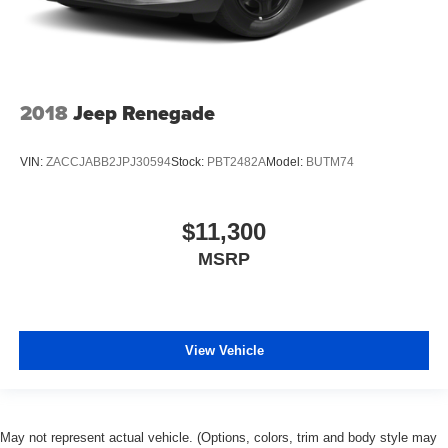
2018
Jeep Renegade
VIN:
ZACCJABB2JPJ30594
Stock:
PBT2482A
Model:
BUTM74
$11,300
MSRP
View Vehicle
May not represent actual vehicle. (Options, colors, trim and body style may