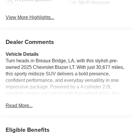
Wi-Fi Hotspot
System
View More Highlights...
Dealer Comments
Vehicle Details
Turn heads in Breaux Bridge, LA, with this stylish pre-
owned 2025 Chevrolet Blazer LT. With just 30,677 miles,
this sporty midsize SUV delivers a bold presence,
confident performance, and everyday versatility in one
impressive package. Powered by a 4-cylinder 2.0L
gasoline engine and paired with front-wheel drive, this
Chevrolet Blazer offers responsive handling and smooth
Read More...
cruising for city streets, highway drives, and everything in
between.
Inside, the Chevrolet Blazer LT blends comfort and smart
Eligible Benefits
technology with a driver-focused cabin designed to keep