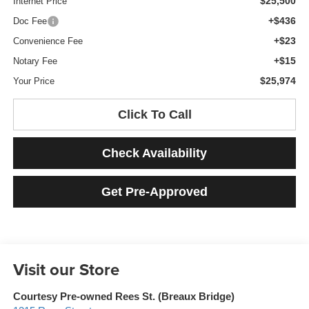
$25,500
Internet Price
+$436
Doc Fee
+$23
Convenience Fee
+$15
Notary Fee
$25,974
Your Price
Click To Call
Check Availability
Get Pre-Approved
Visit our Store
Courtesy Pre-owned Rees St. (Breaux Bridge)