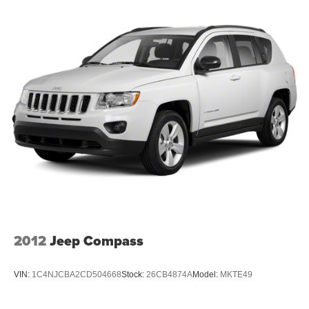
2012
Jeep Compass
VIN:
1C4NJCBA2CD504668
Stock:
26CB4874A
Model:
MKTE49