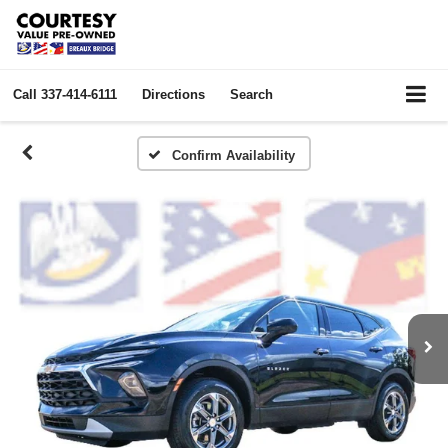
Call
337-414-6111
Directions
Search
Confirm Availability