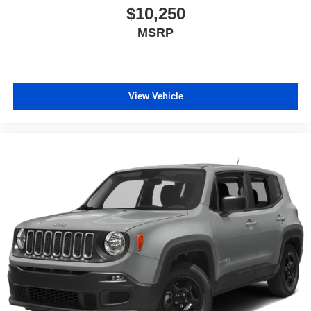
$10,250
MSRP
View Vehicle