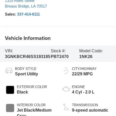
1315 Rees Street
Breaux Bridge
,
LA
70517
Sales:
337-414-6111
Vehicle Information
VIN:
Stock #:
Model Code:
3GNKBCR46SS193185
PBT2470
1NK26
BODY STYLE
CITY/HIGHWAY
Sport Utility
22/29 MPG
EXTERIOR COLOR
ENGINE
Black
4 Cyl - 2.0 L
INTERIOR COLOR
TRANSMISSION
Jet Black/Medium
9-speed automatic
Gray