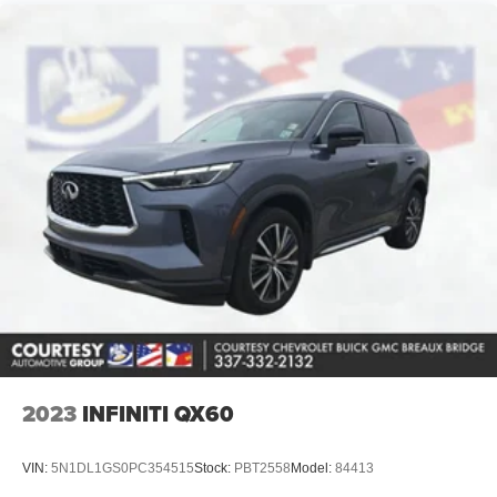
steering to stay within the lane. See what's behind you
with the back up camera on this 2025 Chevrolet Blazer .
The Chevrolet Blazer has a clean CARFAX vehicle
history report. It offers Android Auto for seamless
smartphone integration. Never get into a cold vehicle
again with the remote start feature on this mid-size suv.
The vehicle offers Automatic Climate Control for
personalized comfort. This model features a hands-free
Bluetooth® phone system. Apple CarPlay: Seamless
smartphone integration for the vehicle - stay connected
and entertained on the go! This unit is painted with a
sleek and sophisticated black color. Set the temperature
exactly where you are most comfortable in this vehicle.
The fan speed and temperature will automatically adjust
to maintain your preferred zone climate.
Packages
2023
INFINITI QX60
Preferred Equipment Group 2LT. **Equipment listed is
based on original vehicle build and subject to change.
VIN:
5N1DL1GS0PC354515
Stock:
PBT2558
Model:
84413
Please confirm the accuracy of the included equipment by