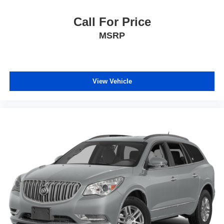
calling the dealer prior to purchase.**
Call For Price
MSRP
View Vehicle