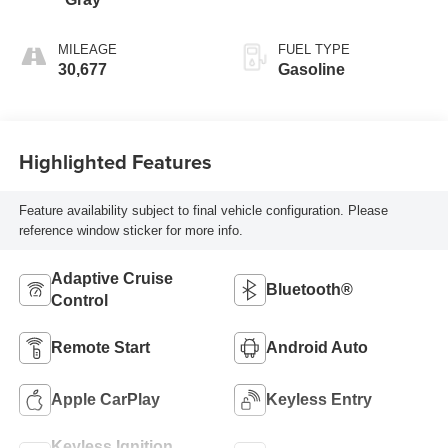
MILEAGE
FUEL TYPE
30,677
Gasoline
Highlighted Features
Feature availability subject to final vehicle configuration. Please
reference window sticker for more info.
Adaptive Cruise
Bluetooth®
Control
Remote Start
Android Auto
Apple CarPlay
Keyless Entry
Keyless Ignition