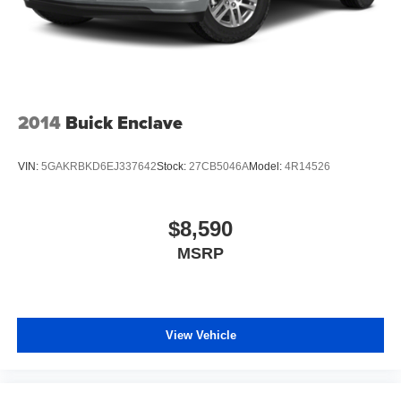
2014
Buick Enclave
VIN:
5GAKRBKD6EJ337642
Stock:
27CB5046A
Model:
4R14526
$8,590
MSRP
View Vehicle